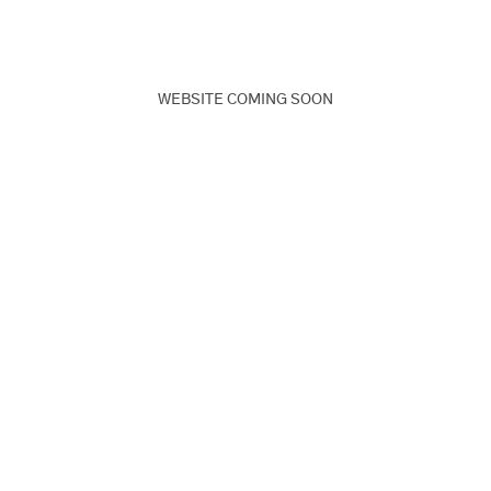
WEBSITE COMING SOON